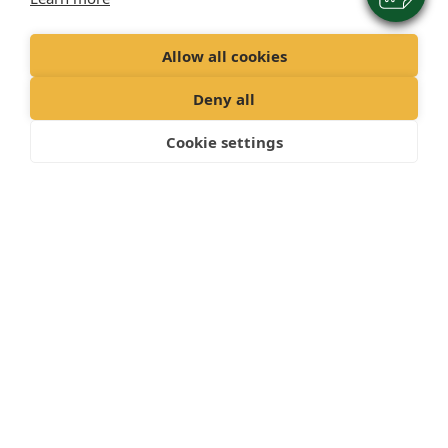
Allow all cookies
Deny all
Cookie settings