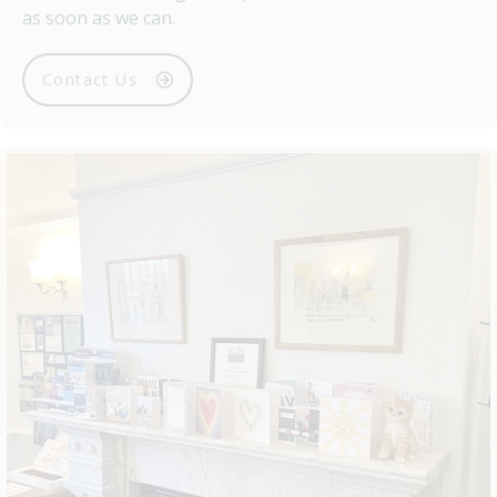
as soon as we can.
Contact Us