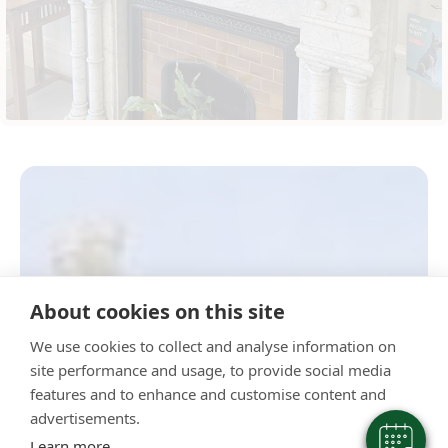
×
About cookies on this site
Hi! Click me to book an appointment
We use cookies to collect and analyse information on
Powered By
site performance and usage, to provide social media
features and to enhance and customise content and
advertisements.
Learn more