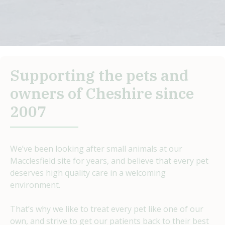
Supporting the pets and
owners of Cheshire since
2007
We’ve been looking after small animals at our
Macclesfield site for years, and believe that every pet
deserves high quality care in a welcoming
environment.
That’s why we like to treat every pet like one of our
own, and strive to get our patients back to their best