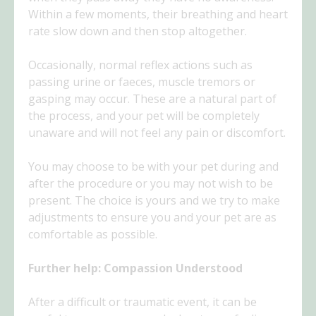
Within a few moments, their breathing and heart
rate slow down and then stop altogether.
Occasionally, normal reflex actions such as
passing urine or faeces, muscle tremors or
gasping may occur. These are a natural part of
the process, and your pet will be completely
unaware and will not feel any pain or discomfort.
You may choose to be with your pet during and
after the procedure or you may not wish to be
present. The choice is yours and we try to make
adjustments to ensure you and your pet are as
comfortable as possible.
Further help: Compassion Understood
After a difficult or traumatic event, it can be