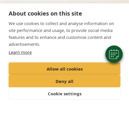
×
About cookies on this site
Hi! Click me to book an appointment
We use cookies to collect and analyse information on
Powered By
site performance and usage, to provide social media
features and to enhance and customise content and
advertisements.
Learn more
Allow all cookies
Deny all
Cookie settings