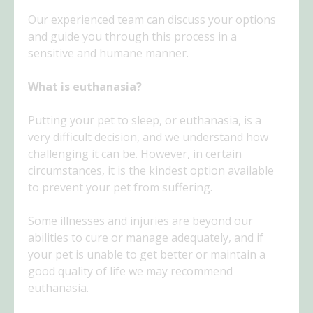
Our experienced team can discuss your options
and guide you through this process in a
sensitive and humane manner.
What is euthanasia?
Putting your pet to sleep, or euthanasia, is a
very difficult decision, and we understand how
challenging it can be. However, in certain
circumstances, it is the kindest option available
to prevent your pet from suffering.
Some illnesses and injuries are beyond our
abilities to cure or manage adequately, and if
your pet is unable to get better or maintain a
good quality of life we may recommend
euthanasia.