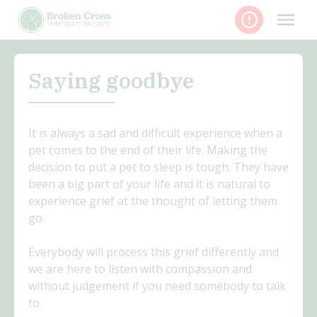
Skip
to
content
Saying goodbye
It is always a sad and difficult experience when a
pet comes to the end of their life. Making the
decision to put a pet to sleep is tough. They have
been a big part of your life and it is natural to
experience grief at the thought of letting them
go.
Everybody will process this grief differently and
we are here to listen with compassion and
without judgement if you need somebody to talk
to.