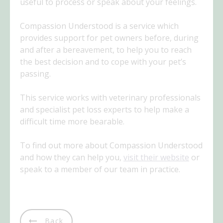
useful to process or speak about your feelings.
Compassion Understood is a service which
provides support for pet owners before, during
and after a bereavement, to help you to reach
the best decision and to cope with your pet’s
passing.
This service works with veterinary professionals
and specialist pet loss experts to help make a
difficult time more bearable.
To find out more about Compassion Understood
and how they can help you,
visit their website
or
speak to a member of our team in practice.
Back