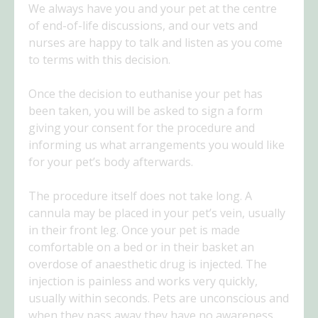
We always have you and your pet at the centre
of end-of-life discussions, and our vets and
nurses are happy to talk and listen as you come
to terms with this decision.
Once the decision to euthanise your pet has
been taken, you will be asked to sign a form
giving your consent for the procedure and
informing us what arrangements you would like
for your pet’s body afterwards.
The procedure itself does not take long. A
cannula may be placed in your pet’s vein, usually
in their front leg. Once your pet is made
comfortable on a bed or in their basket an
overdose of anaesthetic drug is injected. The
injection is painless and works very quickly,
usually within seconds. Pets are unconscious and
when they pass away they have no awareness.