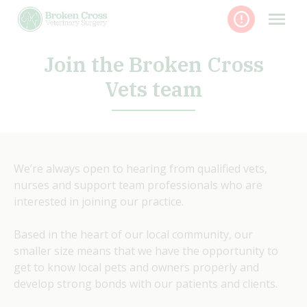
Skip
to
content
Join the Broken Cross
Vets team
We’re always open to hearing from qualified vets,
nurses and support team professionals who are
interested in joining our practice.
Based in the heart of our local community, our
smaller size means that we have the opportunity to
get to know local pets and owners properly and
develop strong bonds with our patients and clients.