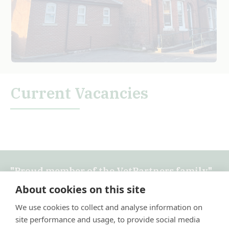
Current Vacancies
"Proud member of the VetPartners family"
About cookies on this site
Terms & Conditions
×
We use cookies to collect and analyse information on
Privacy Policy
Hi! Click me to book an appointment
site performance and usage, to provide social media
Recruitment Privacy Policy