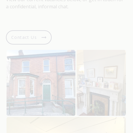
a confidential, informal chat.
Contact Us