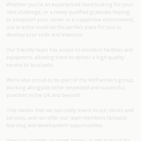
Whether you’re an experienced hand looking for your
next challenge, or a newly qualified graduate hoping
to jumpstart your career in a supportive environment,
our practice could be the perfect place for you to
develop your skills and interests.
Our friendly team has access to excellent facilities and
equipment, allowing them to deliver a high quality
service to local pets.
We’re also proud to be part of the VetPartners group,
working alongside other respected and successful
practices in the UK and beyond.
This means that we can really invest in our clients and
services, and can offer our team members fantastic
learning and development opportunities.
View our current vacancies below, or get in touch for