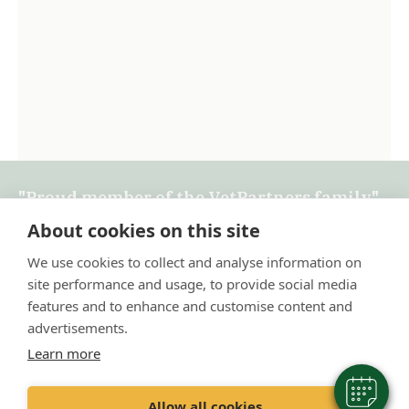
"Proud member of the VetPartners family"
About cookies on this site
Terms & Conditions
We use cookies to collect and analyse information on
Privacy Policy
site performance and usage, to provide social media
Recruitment Privacy Policy
features and to enhance and customise content and
advertisements.
Cookie Policy
Learn more
Allow all cookies