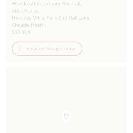
Woodcroft Veterinary Hospital,
Atlas House,
Hercules Office Park Bird Hall Lane,
Cheadle Heath,
SK3 0UX
View on Google maps