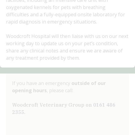
facilities, including an intensive care unit with
oxygenated kennels for pets with breathing
difficulties and a fully-equipped onsite laboratory for
rapid diagnosis in emergency situations.
Woodcroft Hospital will then liaise with us on our next
working day to update us on your pet’s condition,
share any clinical notes and ensure we are aware of
any treatment provided by them.
If you have an emergency
outside of our
opening hours
, please call:
Woodcroft Veterinary Group on
0161 486
2355
.