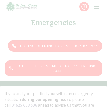
Skip
to
content
Emergencies
DURING OPENING HOURS: 01625 668 536
OUT OF HOURS EMERGENCIES: 0161 486
2355
If you and your pet find yourself in an emergency
situation
during our opening hours
, please
call
01625 668 536
ahead to advise us that you are