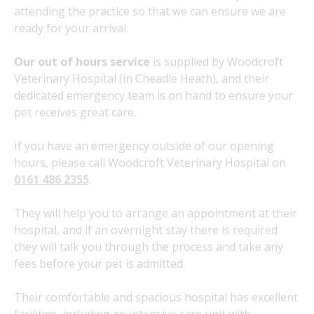
attending the practice so that we can ensure we are
ready for your arrival.
Our out of hours service
is supplied by Woodcroft
Veterinary Hospital (in Cheadle Heath), and their
dedicated emergency team is on hand to ensure your
pet receives great care.
If you have an emergency outside of our opening
hours, please call Woodcroft Veterinary Hospital on
0161 486 2355
.
They will help you to arrange an appointment at their
hospital, and if an overnight stay there is required
they will talk you through the process and take any
fees before your pet is admitted.
Their comfortable and spacious hospital has excellent